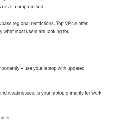
 is never compromised.
ypass regional restrictions. Top VPNs offer
y what most users are looking for.
mportantly – use your laptop with updated
 and weaknesses. Is your laptop primarily for work
utter.