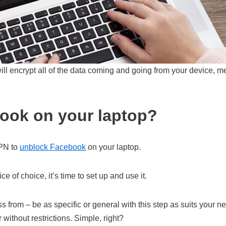
ill encrypt all of the data coming and going from your device, m
ook on your laptop?
VPN to
unblock Facebook
on your laptop.
 of choice, it’s time to set up and use it.
ss from – be as specific or general with this step as suits you
 without restrictions. Simple, right?