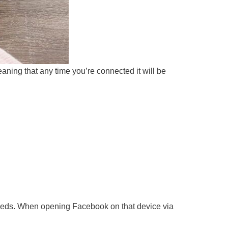
eaning that any time you’re connected it will be
r needs. When opening Facebook on that device via