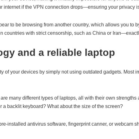
our internet if the VPN connection drops—ensuring your privacy
pear to be browsing from another country, which allows you to b
in countries with strict censorship, such as China or Iran—exactl
ogy and a reliable laptop
ity of your devices by simply not using outdated gadgets. Most i
re many different types of laptops, all with their own strengths
 a backlit keyboard? What about the size of the screen?
e-installed antivirus software, fingerprint canner, or webcam sh