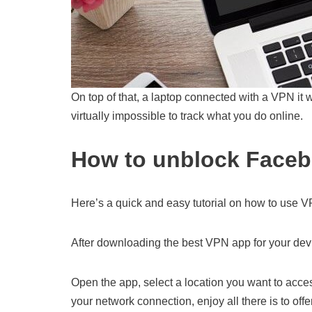
On top of that, a laptop connected with a VPN it w
virtually impossible to track what you do online.
How to unblock Faceb
Here’s a quick and easy tutorial on how to use 
After downloading the best VPN app for your device
Open the app, select a location you want to acce
your network connection, enjoy all there is to offer