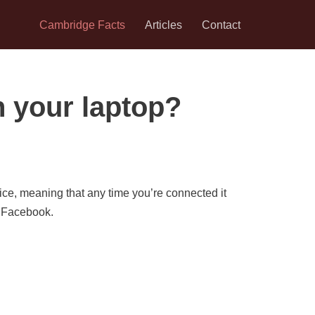
Cambridge Facts
Articles
Contact
 your laptop?
ice, meaning that any time you’re connected it
n Facebook.