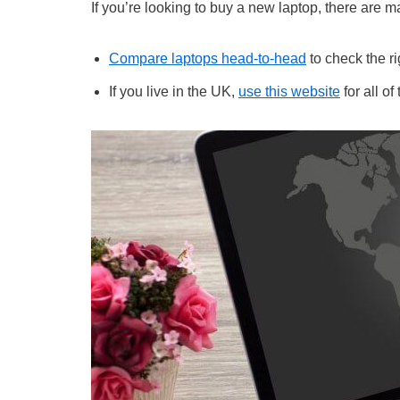
If you’re looking to buy a new laptop, there are ma
Compare laptops head-to-head
to check the ri
If you live in the UK,
use this website
for all of