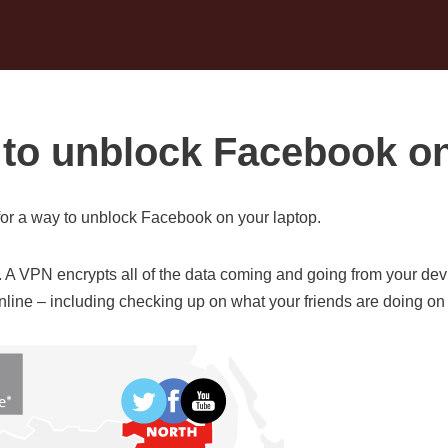
to unblock Facebook on
or a way to unblock Facebook on your laptop.
. A VPN encrypts all of the data coming and going from your dev
 online – including checking up on what your friends are doing o