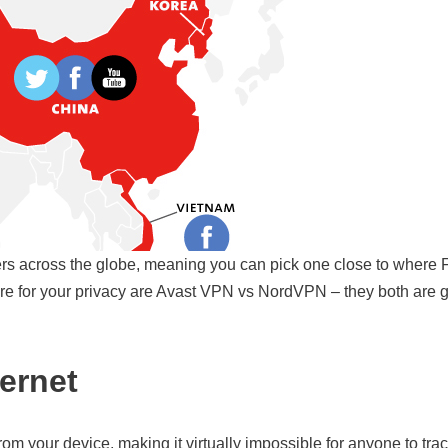
rs across the globe, meaning you can pick one close to where F
re for your privacy are Avast VPN vs NordVPN – they both are 
ternet
rom your device, making it virtually impossible for anyone to trac