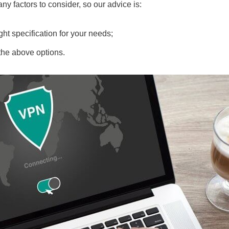
ny factors to consider, so our advice is:
ght specification for your needs;
 the above options.