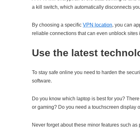
a kill switch, which automatically disconnects y
By choosing a specific
VPN location
, you can ap
reliable connections that can even unblock sites 
Use the latest technol
To stay safe online you need to harden the secur
software.
Do you know which laptop is best for you? There a
or gaming? Do you need a touchscreen display or
Never forget about these minor features such as pr