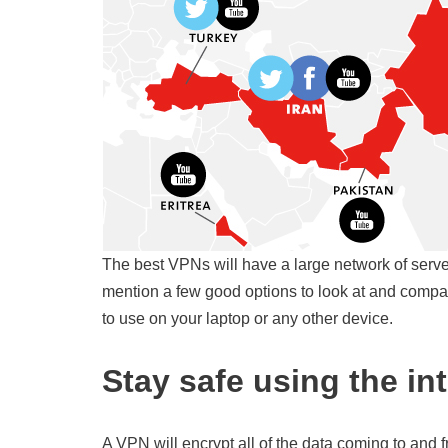
The best VPNs will have a large network of serve
mention a few good options to look at and compa
to use on your laptop or any other device.
Stay safe using the in
A VPN will encrypt all of the data coming to and f