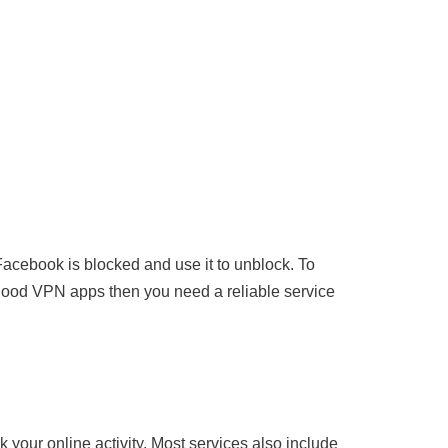
acebook is blocked and use it to unblock. To
good VPN apps then you need a reliable service
k your online activity. Most services also include