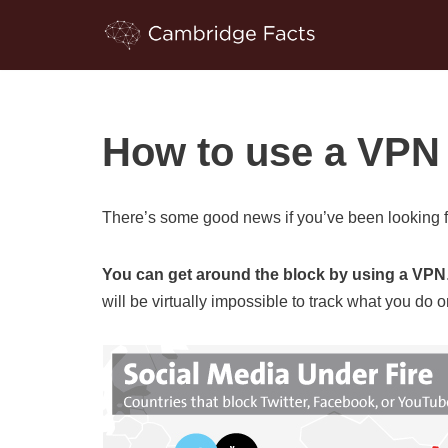
Skip
to
content
How to use a VPN 
There’s some good news if you’ve been looking f
You can get around the block by using a VPN
will be virtually impossible to track what you do